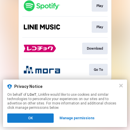
Play
Play
Download
Go To
This page may contain affiliate links.
Privacy Notice
By using this service, you agree to the use of cookies.
On behalf of
LGeT
, Linkfire would like to use cookies and similar
Click here
to manage your permissions.
technologies to personalize your experiences on our sites and to
advertise on other sites. For more information and additional choices
click manage permissions below.
OK
Manage permissions