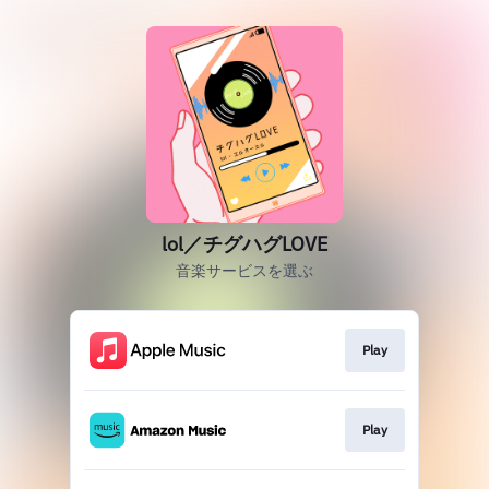
lol／チグハグLOVE
音楽サービスを選ぶ
Play
Play